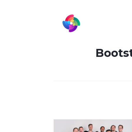
Bootst