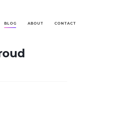
BLOG
ABOUT
CONTACT
Proud