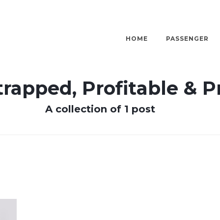
HOME
PASSENGER
rapped, Profitable & 
A collection of 1 post