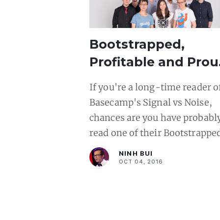
Bootstrapped,
Profitable and Prou
Our Journey to
If you're a long-time reader o
$1,000,000+ ARR at
Basecamp's Signal vs Noise,
Phusion
chances are you have probabl
read one of their Bootstrappe
Profitable and Proud (BPP)
NINH BUI
articles. Those articles tell the
OCT 04, 2016
stories of startups that have