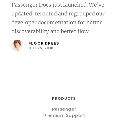
Passenger Docs just launched. We've
updated, rerouted and regrouped our
developer documentation for better
discoverability and better flow.
FLOOR DREES
OCT 25, 2018
PRODUCTS
Passenger
Premium Support