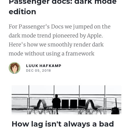
Passenger docs: dark mode
edition
For Passenger's Docs we jumped on the
dark mode trend pioneered by Apple.
Here's how we smoothly render dark
mode without using a framework
LUUK HAFKAMP
DEC 05, 2018
How lag isn't always a bad