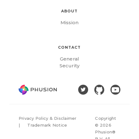
ABOUT
Mission
CONTACT
General
Security
Privacy Policy & Disclaimer
Copyright
|
Trademark Notice
©
2026
Phusion®
B.V. All