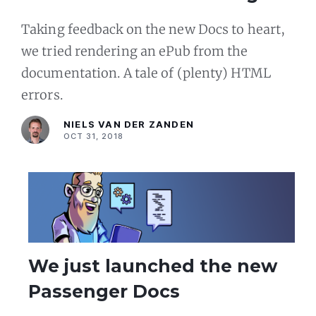
ePub
Taking feedback on the new Docs to heart,
we tried rendering an ePub from the
documentation. A tale of (plenty) HTML
errors.
NIELS VAN DER ZANDEN
OCT 31, 2018
We just launched the new
Passenger Docs