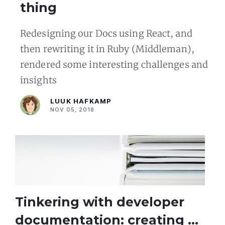
thing
Redesigning our Docs using React, and
then rewriting it in Ruby (Middleman),
rendered some interesting challenges and
insights
LUUK HAFKAMP
NOV 05, 2018
Tinkering with developer
documentation: creating an