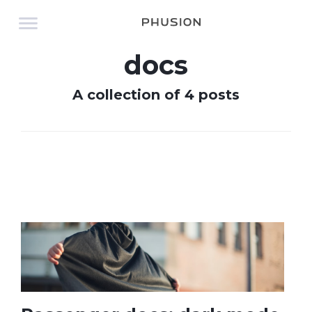
docs
A collection of 4 posts