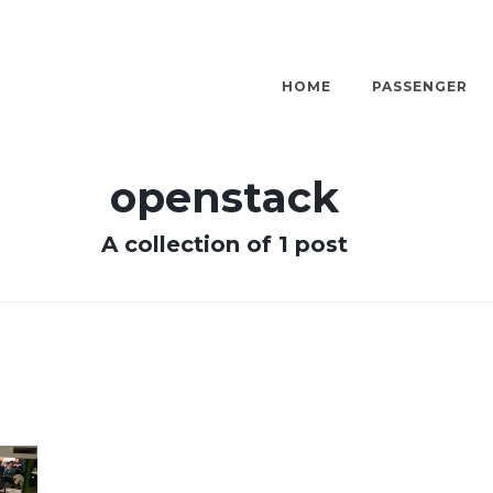
HOME
PASSENGER
openstack
A collection of 1 post