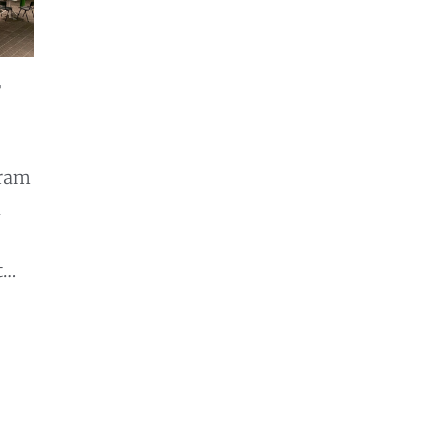
r
gram
d
t