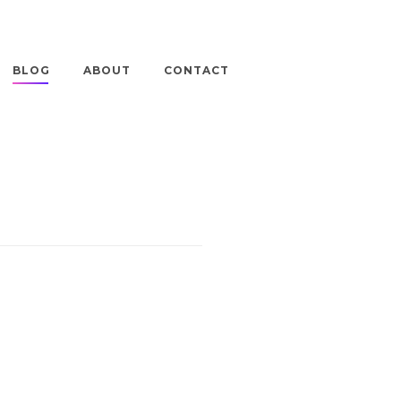
BLOG
ABOUT
CONTACT