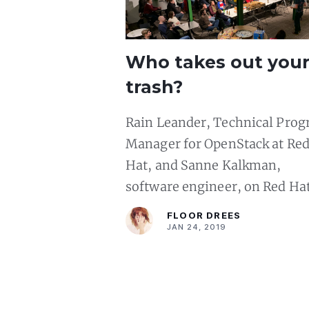
Who takes out you
trash?
Rain Leander, Technical Pro
Manager for OpenStack at Re
Hat, and Sanne Kalkman,
software engineer, on Red Ha
Linux and Ruby, and garbage
FLOOR DREES
collection respectively
JAN 24, 2019