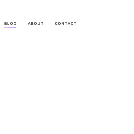
BLOG
ABOUT
CONTACT