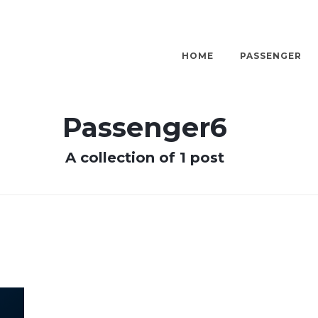
HOME
PASSENGER
Passenger6
A collection of 1 post