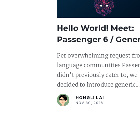
Hello World! Meet:
Passenger 6 / Gener
Language Support
Per overwhelming request fr
language communities Passe
didn’t previously cater to, we
decided to introduce generic
language support in Passenge
HONGLI LAI
NOV 30, 2018