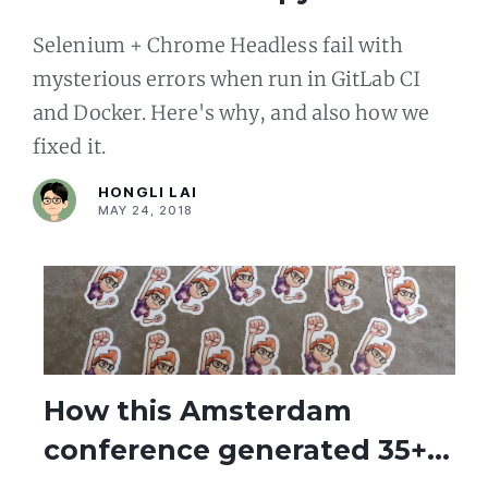
inside GitLab CI and Docker
Selenium + Chrome Headless fail with
mysterious errors when run in GitLab CI
and Docker. Here's why, and also how we
fixed it.
HONGLI LAI
MAY 24, 2018
How this Amsterdam
conference generated 35+