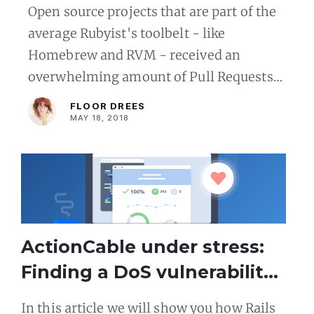
pull requests to vital Ruby
Open source projects that are part of the
OSS infrastructure in one
average Rubyist's toolbelt - like
day
Homebrew and RVM - received an
overwhelming amount of Pull Requests
from new contributors at ROSS conf
FLOOR DREES
Amsterdam.
MAY 18, 2018
ActionCable under stress:
Finding a DoS vulnerability
in Rails 5 WebSockets Apps
In this article we will show you how Rails