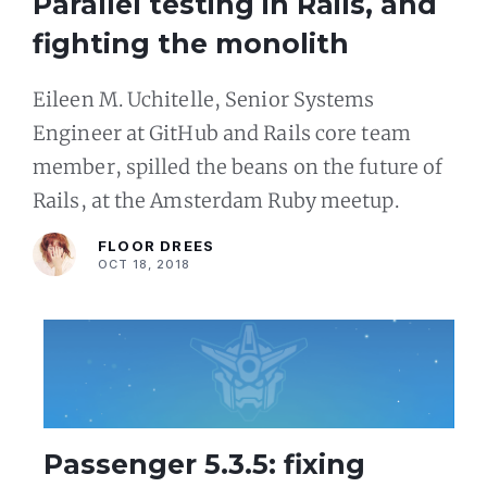
Parallel testing in Rails, and
fighting the monolith
Eileen M. Uchitelle, Senior Systems
Engineer at GitHub and Rails core team
member, spilled the beans on the future of
Rails, at the Amsterdam Ruby meetup.
FLOOR DREES
OCT 18, 2018
Passenger 5.3.5: fixing