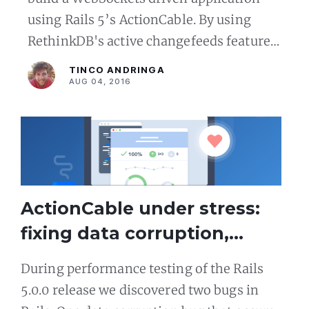
using Rails 5’s ActionCable. By using
RethinkDB's active changefeeds feature
we can eliminate the need for a separate
TINCO ANDRINGA
event broadcastin
AUG 04, 2016
ActionCable under stress:
fixing data corruption,
socket leak issues in Rails 5
During performance testing of the Rails
5.0.0 release we discovered two bugs in