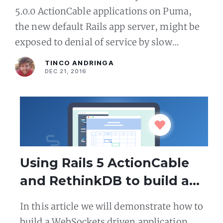
5.0.0 ActionCable applications on Puma,
the new default Rails app server, might be
exposed to denial of service by slow
clients. We will be using the OS X network
TINCO ANDRINGA
shaping tools
DEC 21, 2016
Using Rails 5 ActionCable
and RethinkDB to build a
Reactive WebSocket App
In this article we will demonstrate how to
build a WebSockets driven application