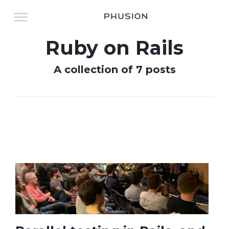
Ruby on Rails
A collection of 7 posts