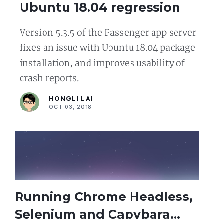
Ubuntu 18.04 regression
Version 5.3.5 of the Passenger app server
fixes an issue with Ubuntu 18.04 package
installation, and improves usability of
crash reports.
HONGLI LAI
OCT 03, 2018
Running Chrome Headless,
Selenium and Capybara