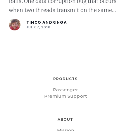
Rails. One data corruption bug that occurs
when two threads transmit on the same
channel, and another bug causing socket
TINCO ANDRINGA
leaks that could ev
JUL 07, 2016
PRODUCTS
Passenger
Premium Support
ABOUT
Mission