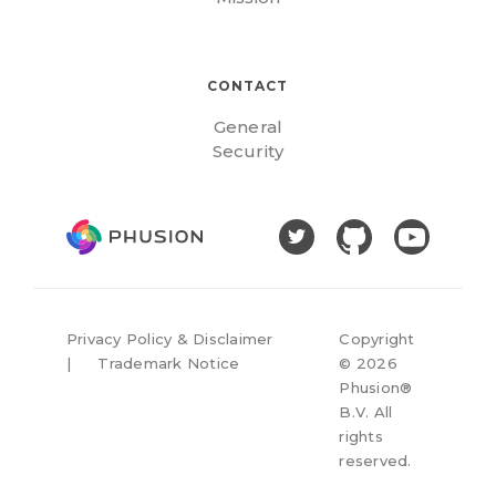
CONTACT
General
Security
Privacy Policy & Disclaimer
Copyright
|
Trademark Notice
©
2026
Phusion®
B.V. All
rights
reserved.