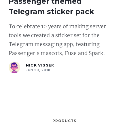
Passenger themed
Telegram sticker pack
To celebrate 10 years of making server
tools we created a sticker set for the
Telegram messaging app, featuring
Passenger's mascots, Fuse and Spark.
NICK VISSER
JUN 20, 2018
PRODUCTS