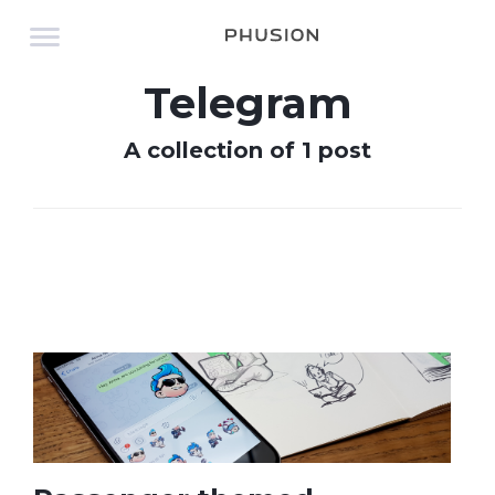
Telegram
A collection of 1 post