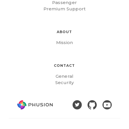
Passenger
Premium Support
ABOUT
Mission
CONTACT
General
Security