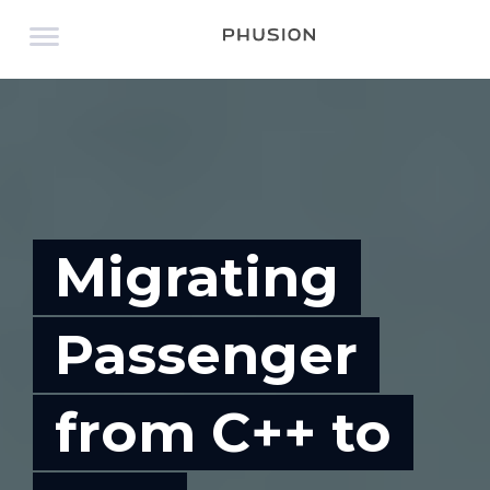
Migrating
Passenger
from C++ to