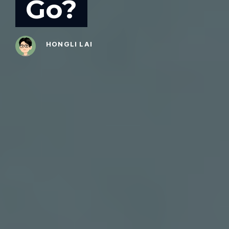
Go?
HONGLI LAI