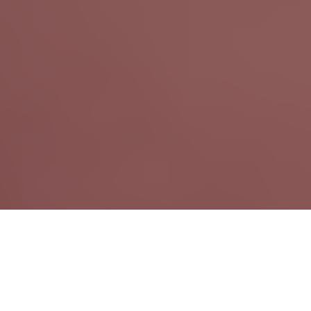
September 18th, 2018