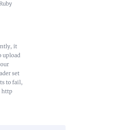
 Ruby
tly, it
o upload
your
der set
s to fail,
 http