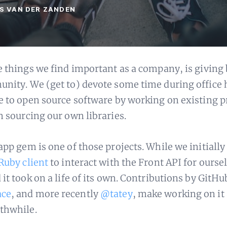
LS VAN DER ZANDEN
e things we find important as a company, is giving 
nity. We (get to) devote some time during office 
e to open source software by working on existing p
n sourcing our own libraries.
app gem is one of those projects. While we initially
Ruby client
to interact with the Front API for ourse
it took on a life of its own. Contributions by GitHu
ace
, and more recently
@tatey
, make working on it 
thwhile.