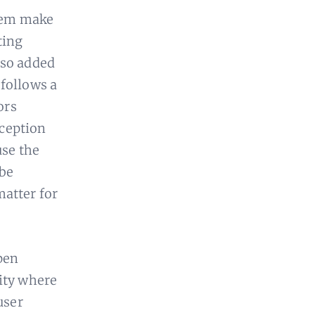
them make
ting
lso added
follows a
ors
xception
use the
 be
matter for
pen
lity where
user