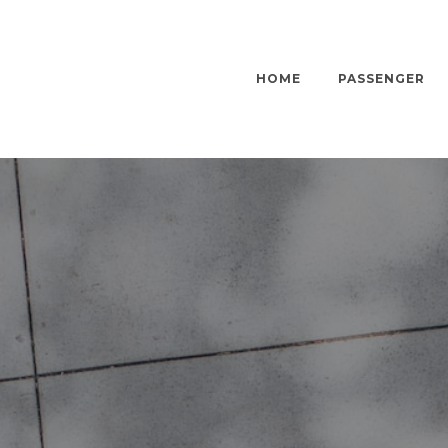
HOME
PASSENGER