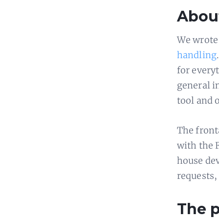
About
We wrote 
handling
for every
general in
tool and o
The front
with the F
house dev
requests,
The 