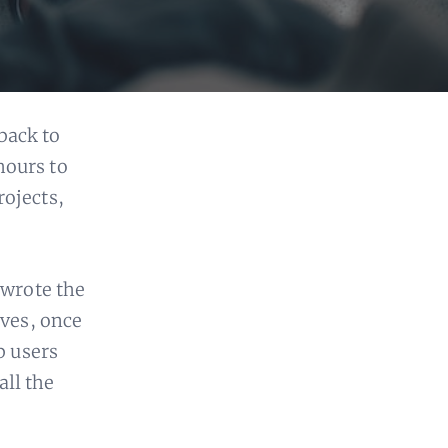
back to
hours to
rojects,
 wrote the
lves, once
b users
all the