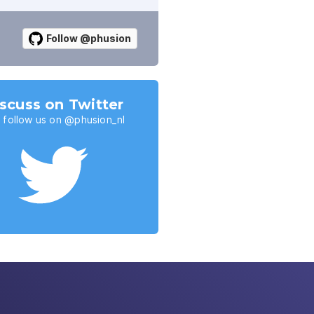
Follow @phusion
scuss on Twitter
 follow us on @phusion_nl