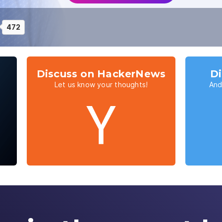
472
Discuss on HackerNews
Di
Let us know your thoughts!
And