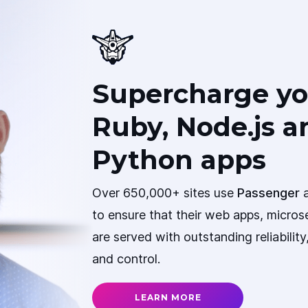
Supercharge yo
Ruby, Node.js a
Python apps
Over 650,000+ sites use
Passenger
a
to ensure that their web apps, micros
are served with outstanding reliabilit
and control.
LEARN MORE