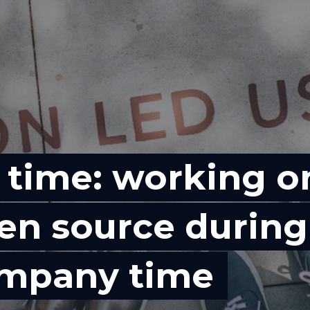
 time: working o
en source during
mpany time