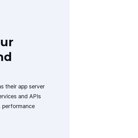
ur
nd
s their app server
ervices and APIs
y, performance