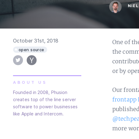
NIE
October 31st, 2018
One of th
open source
the commu
contribut
or by ope
ABOUT US
Our front
Founded in 2008, Phusion
frontapp 
creates top of the line server
software to power businesses
published 
like Apple and Intercom.
@techpe
more wor