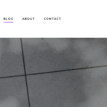
BLOG
ABOUT
CONTACT