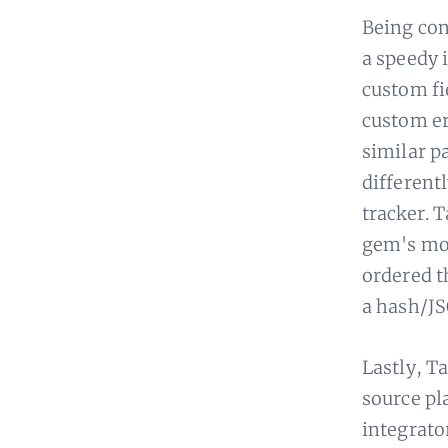
Being con
a speedy 
custom fi
custom er
similar pa
differentl
tracker. 
gem's moc
ordered t
a hash/JS
Lastly, T
source pl
integrator