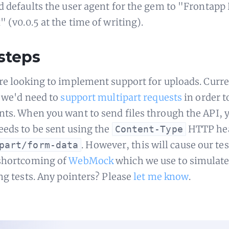
d defaults the user agent for the gem to "Frontapp
 (v0.0.5 at the time of writing).
steps
re looking to implement support for uploads. Curren
e we'd need to
support multipart requests
in order t
ts. When you want to send files through the API, 
eeds to be sent using the
HTTP hea
Content-Type
. However, this will cause our test
part/form-data
shortcoming of
WebMock
which we use to simulate
ing tests. Any pointers? Please
let me know
.