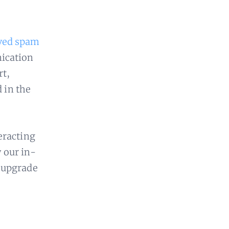
ved spam
nication
rt,
d in the
eracting
y our in-
 upgrade