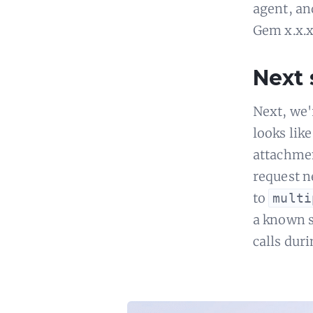
agent, an
Gem x.x.x"
Next 
Next, we'
looks lik
attachmen
request n
to
multi
a known 
calls dur