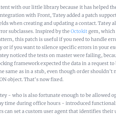
tent with our little library because it has helped 
integration with Front, Tatey added a patch suppor
elds when creating and updating a contact. Tatey a
ror subclasses. Inspired by the
Octokit
gem, which 
ttern, this patch is useful if you need to handle err
y or if you want to silence specific errors in your e
Tatey noticed the tests on master were failing, beca
king framework expected the data in a request to
he same as in a stub, even though order shouldn't 
ON object. That's now fixed.
atey - who is also fortunate enough to be allowed o
ay time during office hours - introduced functiona
s can set a custom user agent that identifies their 