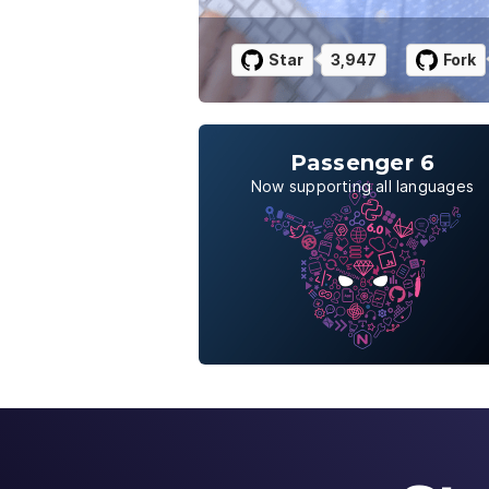
Star
3,947
Fork
Passenger 6
Now supporting all languages