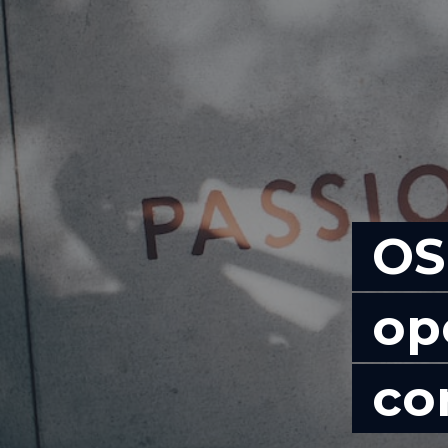
OS
op
co