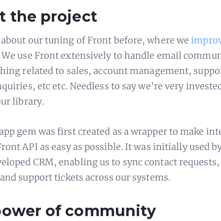
 the project
about our tuning of Front before, where we
impro
. We use Front extensively to handle email commu
thing related to sales, account management, suppo
quiries, etc etc. Needless to say we're very investe
ur library.
app gem was first created as a wrapper to make int
ront API as easy as possible. It was initially used b
eloped CRM, enabling us to sync contact requests,
 and support tickets across our systems.
power of community