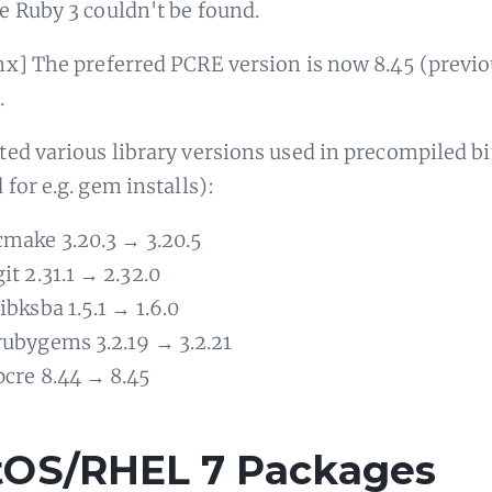
 Ruby 3 couldn't be found.
x] The preferred PCRE version is now 8.45 (previo
.
ed various library versions used in precompiled b
 for e.g. gem installs):
cmake 3.20.3 → 3.20.5
git 2.31.1 → 2.32.0
libksba 1.5.1 → 1.6.0
rubygems 3.2.19 → 3.2.21
pcre 8.44 → 8.45
tOS/RHEL 7 Packages