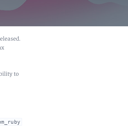
eleased.
nx
ility to
em_ruby