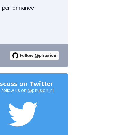
y, performance
Follow @phusion
scuss on Twitter
 follow us on @phusion_nl