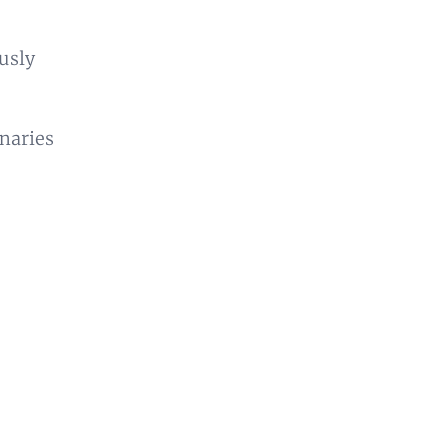
usly
inaries