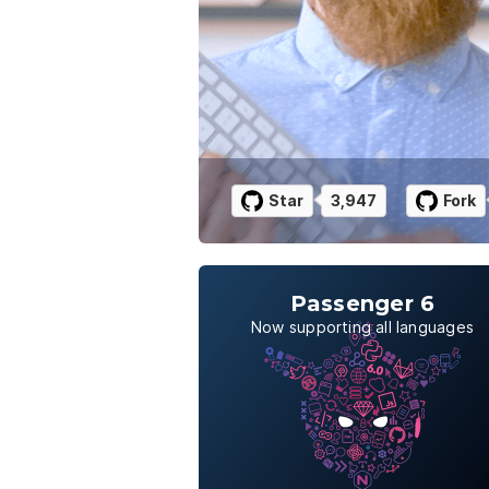
Star
3,947
Fork
Passenger 6
Now supporting all languages