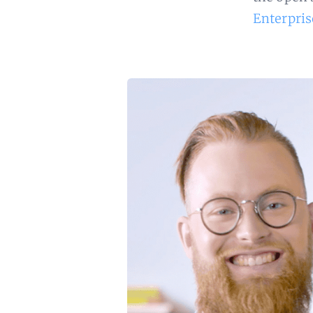
Enterpris