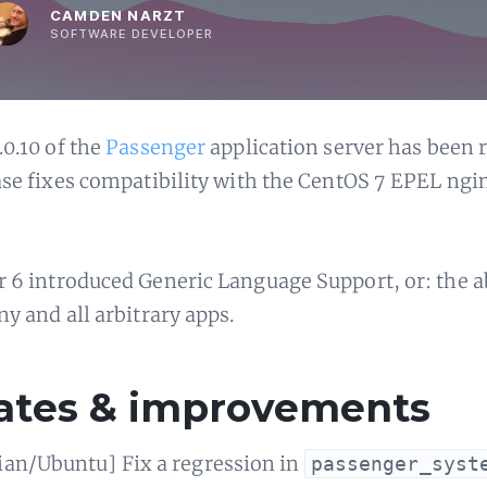
CAMDEN NARZT
SOFTWARE DEVELOPER
.0.10 of the
Passenger
application server has been r
ase fixes compatibility with the CentOS 7 EPEL ngi
 6 introduced Generic Language Support, or: the ab
ny and all arbitrary apps.
ates & improvements
ian/Ubuntu] Fix a regression in
passenger_syst