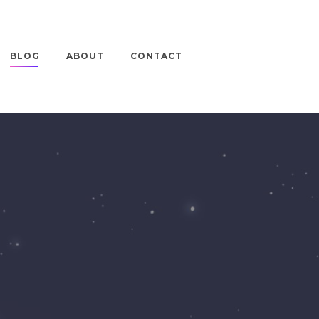
BLOG
ABOUT
CONTACT