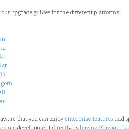
 our upgrade guides for the different platforms:
an
tu
ku
Hat
OS
 gem
ll
er
 aware that you can enjoy
enterprise features
and s
source development directly by
buying Phusion Pa