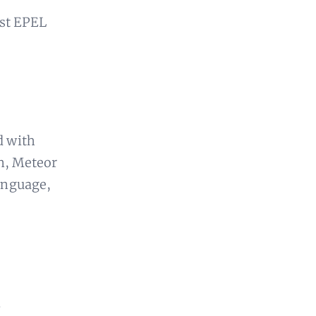
st EPEL
d with
n, Meteor
language,
.