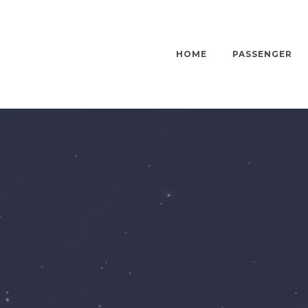
HOME
PASSENGER