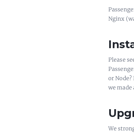
Passenger
Nginx (was
Insta
Please se
Passenger
or Node? E
we made
Upgr
We strong