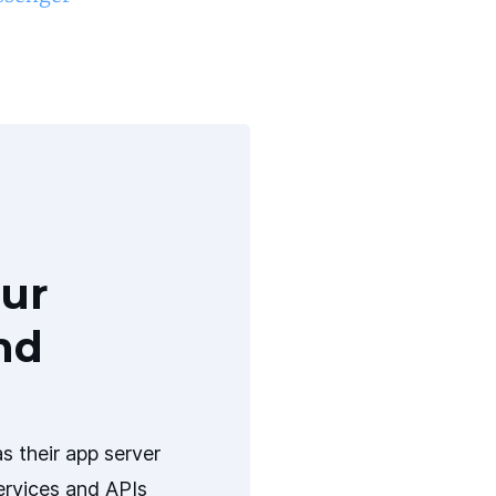
ur
nd
s their app server
ervices and APIs