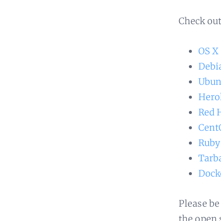
Check out
OS X
Debi
Ubun
Hero
Red 
Cent
Ruby
Tarba
Dock
Please be
the open 