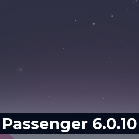
Passenger 6.0.10