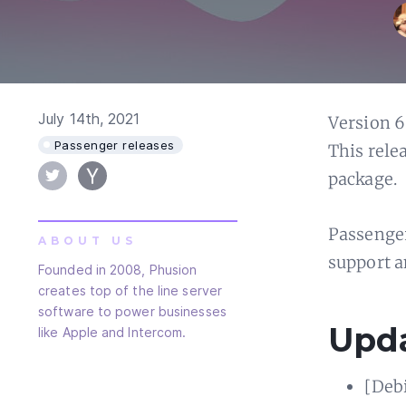
July 14th, 2021
Version 6
Passenger releases
This rele
package.
Passenger
ABOUT US
support a
Founded in 2008, Phusion
creates top of the line server
software to power businesses
Upd
like Apple and Intercom.
[Deb