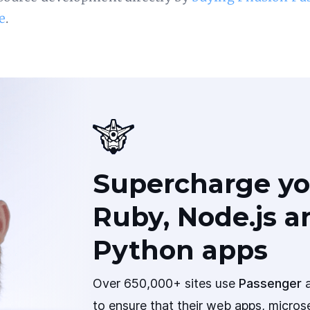
e
.
Supercharge yo
Ruby, Node.js a
Python apps
Over 650,000+ sites use
Passenger
a
to ensure that their web apps, micros