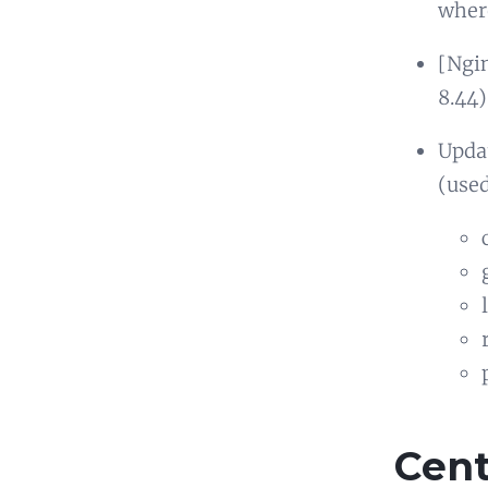
where
[Ngin
8.44)
Updat
(used
Cen