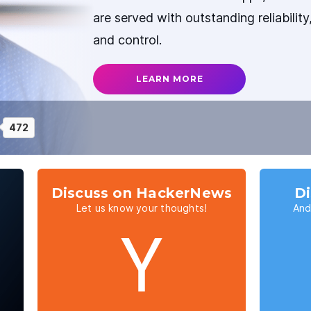
are served with outstanding reliabilit
and control.
LEARN MORE
472
Discuss on HackerNews
Di
Let us know your thoughts!
And