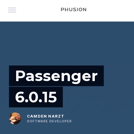
Passenger
6.0.15
CAMDEN NARZT
SOFTWARE DEVELOPER