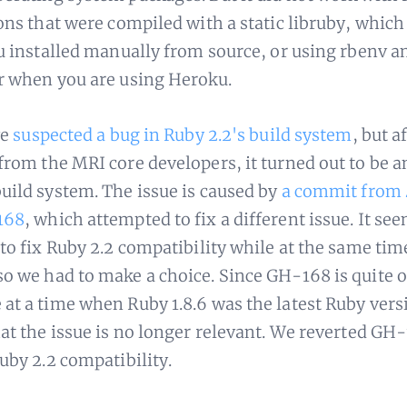
ons that were compiled with a static libruby, which 
ou installed manually from source, or using rbenv a
r when you are using Heroku.
we
suspected a bug in Ruby 2.2's build system
, but a
from the MRI core developers, it turned out to be an
uild system. The issue is caused by
a commit from 
168
, which attempted to fix a different issue. It se
 to fix Ruby 2.2 compatibility while at the same tim
o we had to make a choice. Since GH-168 is quite 
at a time when Ruby 1.8.6 was the latest Ruby vers
hat the issue is no longer relevant. We reverted GH
Ruby 2.2 compatibility.