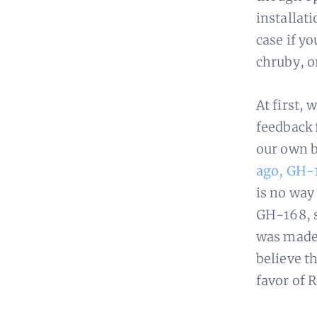
installati
case if y
chruby, o
At first, 
feedback 
our own b
ago, GH-
is no way
GH-168, s
was made 
believe t
favor of 