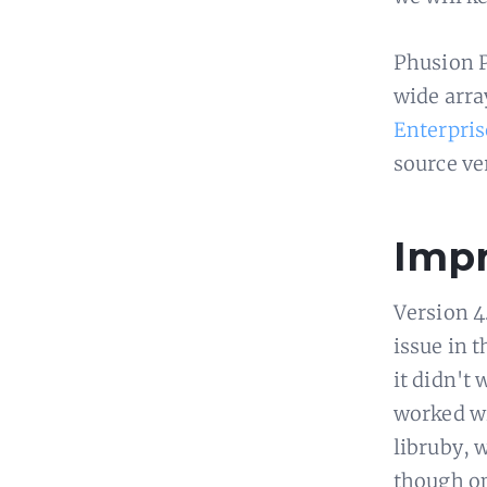
Phusion P
wide arra
Enterpris
source ve
Impr
Version 4
issue in 
it didn't 
worked wi
libruby, 
though op