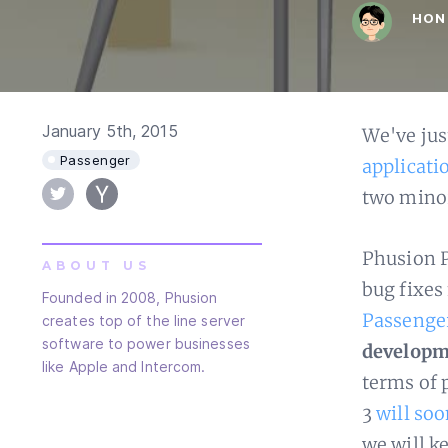
HON
January 5th, 2015
We've jus
Passenger
applicati
two minor
Phusion P
ABOUT US
bug fixes
Founded in 2008, Phusion
Passenge
creates top of the line server
software to power businesses
developm
like Apple and Intercom.
terms of 
3
will soo
we will k