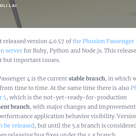
GLI LAI
t released version 4.0.57 of
the Phusion Passenger
on server
for Ruby, Python and Node.js. This release
 but important issues.
assenger 4 is the current
stable branch
, in which 
 from time to time. At the same time there is also
P
r 5
, which is the not-yet-ready-for-production
ent branch
, with major changes and improvement
performance application behavior visibility. Versio
n be released
, but until the 5.x branch is considere
eep releasing bug fixes under the 4.x branch.