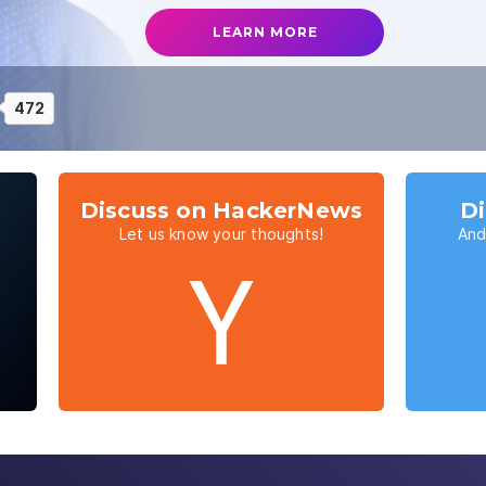
LEARN MORE
472
Discuss on HackerNews
Di
Let us know your thoughts!
And