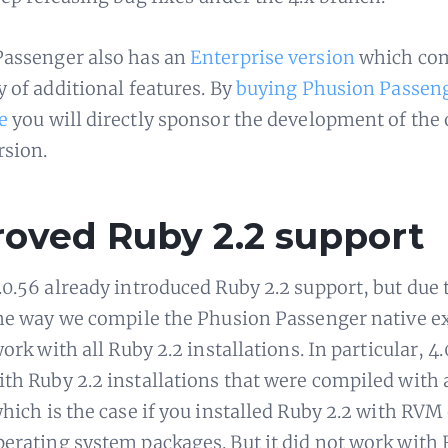
assenger also has an
Enterprise version
which com
y of additional features. By
buying Phusion Passen
e
you will directly sponsor the development of the
rsion.
oved Ruby 2.2 support
.0.56 already introduced Ruby 2.2 support, but due 
the way we compile the Phusion Passenger native e
work with all Ruby 2.2 installations. In particular, 4
th Ruby 2.2 installations that were compiled with 
which is the case if you installed Ruby 2.2 with RVM
erating system packages. But it did not work with 