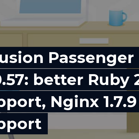
usion Passenger
.57: better Ruby 
pport, Nginx 1.7.9
pport