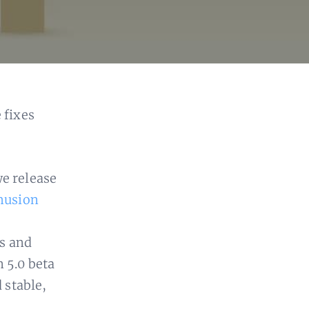
 fixes
we release
husion
s and
n 5.0 beta
d stable,