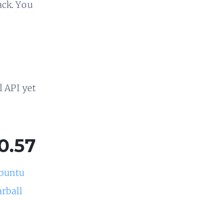
ack. You
l API yet
0.57
buntu
arball