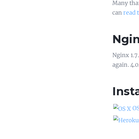
Many than
can
read 
Ngin
Nginx 1.7
again. 4.0
Inst
OS