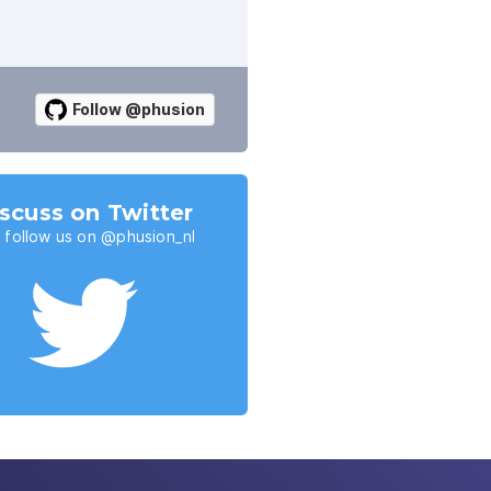
Follow @phusion
scuss on Twitter
 follow us on @phusion_nl