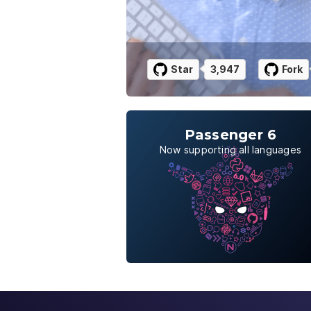
Star
3,947
Fork
Passenger 6
Now supporting all languages