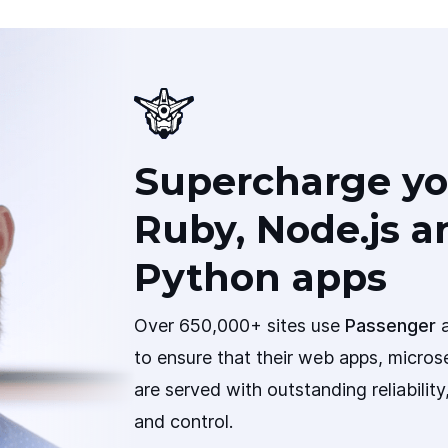
Supercharge yo
Ruby, Node.js a
Python apps
Over 650,000+ sites use
Passenger
a
to ensure that their web apps, micros
are served with outstanding reliabilit
and control.