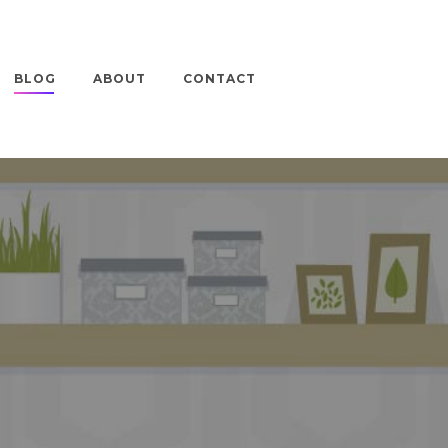
BLOG
ABOUT
CONTACT