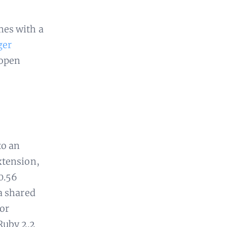
es with a
ger
 open
to an
xtension,
.0.56
a shared
 or
Ruby 2.2