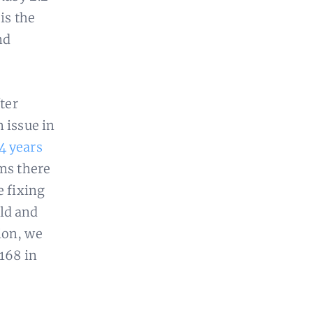
is the
nd
fter
 issue in
4 years
ems there
e fixing
old and
ion, we
-168 in