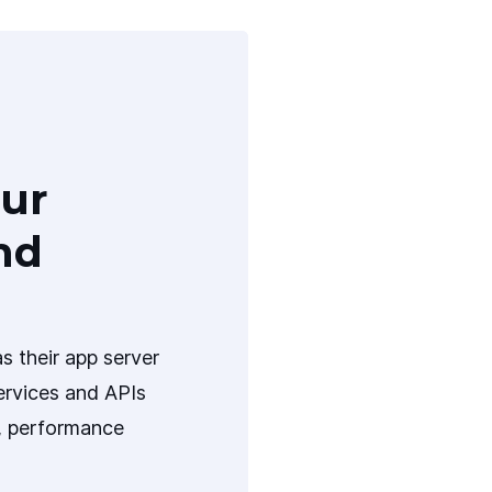
ur
nd
s their app server
ervices and APIs
y, performance