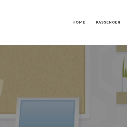
HOME
PASSENGER