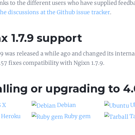
ks to the different users who have supplied feedb
the discussions at the Github issue tracker
.
x 1.7.9 support
.9 was released a while ago and changed its interna
.57 fixes compatibility with Ngixn 1.7.9.
alling or upgrading to 4.
 X
Debian
U
Heroku
Ruby gem
T