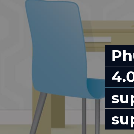
Ph
4.0
su
su