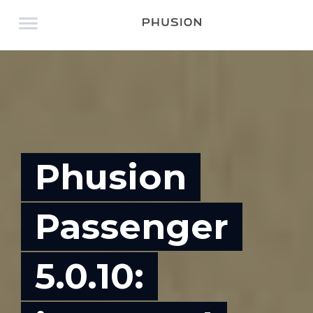
Phusion
Passenger
5.0.10: