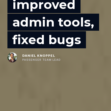
improved
admin tools,
fixed bugs
DANIEL KNOPPEL
PASSENGER TEAM LEAD