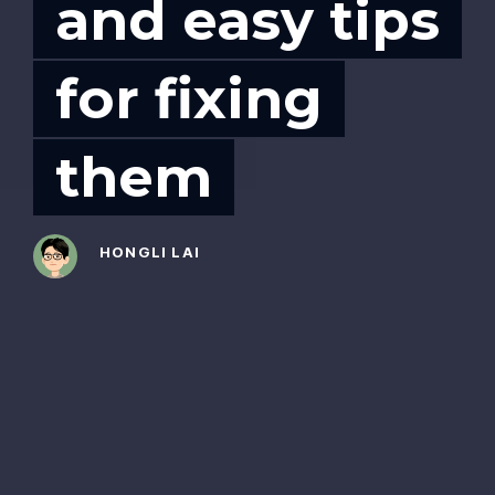
and easy tips
for fixing
them
HONGLI LAI