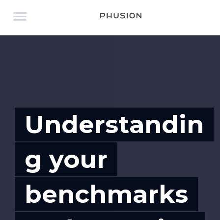
Understandin
g your
benchmarks