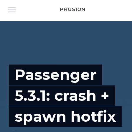
Passenger
5.3.1: crash +
spawn hotfix