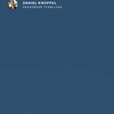
DANIEL KNOPPEL
PASSENGER TEAM LEAD