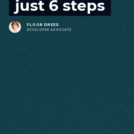
just 6 steps
FLOOR DREES
DEVELOPER ADVOCATE