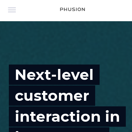
Next-level
customer
interaction in